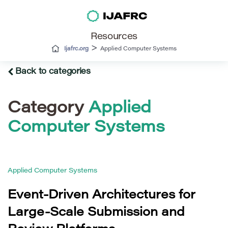
Resources
>
Ijafrc.org
Applied Computer Systems
Back to categories
Category
Applied
Computer Systems
Applied Computer Systems
Event-Driven Architectures for
Large-Scale Submission and