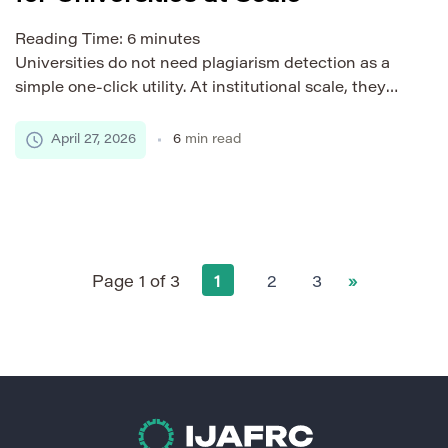
Reading Time:
6
minutes
Universities do not need plagiarism detection as a
simple one-click utility. At institutional scale, they
need a reliable academic integrity infrastructure
that can process thousands of submissions, support
April 27, 2026
6
min read
different departments, protect student data, and fit
naturally into teaching workflows. This is where
multi-tenant platform design becomes important. A
well-built plagiarism detection system can serve
many […]
Page 1 of 3
1
2
3
»