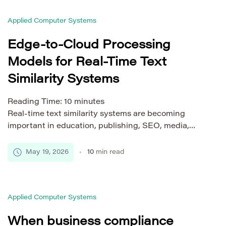
strong storage strategy must do more than keep
Applied Computer Systems
files in one place. It should support […]
Edge-to-Cloud Processing
Models for Real-Time Text
Similarity Systems
Reading Time:
10
minutes
Real-time text similarity systems are becoming
important in education, publishing, SEO, media,
learning platforms, document workflows, and
content moderation. Users expect fast results, clear
May 19, 2026
10
min read
reports, and stable performance even when
documents are long, traffic is high, or multiple
sources must be checked at once. A system that
Applied Computer Systems
takes too long to respond can feel unreliable, […]
When business compliance