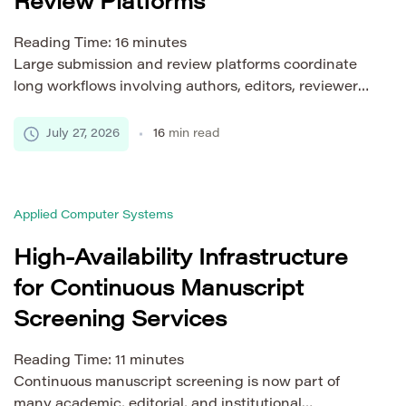
Review Platforms
Reading Time:
16
minutes
Large submission and review platforms coordinate
long workflows involving authors, editors, reviewers,
administrators, files, external services, and policy
checks. A manuscript may remain active for weeks
July 27, 2026
16
min read
or months while different participants complete
tasks at different times. This workflow creates
architectural challenges. File processing may
Applied Computer Systems
require substantial computing power. Reviewer
invitations may trigger thousands of notifications.
High-Availability Infrastructure
[…]
for Continuous Manuscript
Screening Services
Reading Time:
11
minutes
Continuous manuscript screening is now part of
many academic, editorial, and institutional