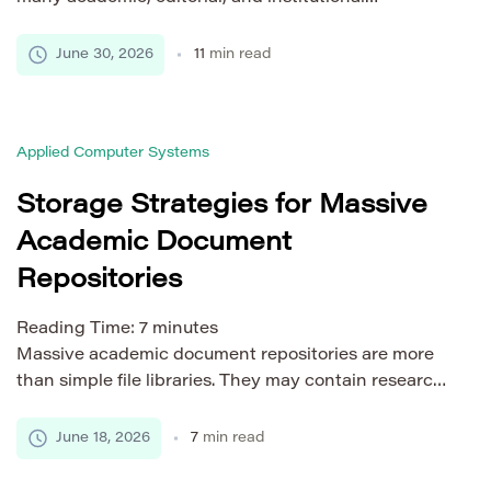
workflows. Publishers use screening services to
review submissions before peer review. Universities
June 30, 2026
11
min read
use them to check theses, dissertations, and
student papers. Research integrity teams use them
to detect plagiarism, AI-generated content, citation
Applied Computer Systems
problems, and policy risks. These services cannot
work like simple upload […]
Storage Strategies for Massive
Academic Document
Repositories
Reading Time:
7
minutes
Massive academic document repositories are more
than simple file libraries. They may contain research
papers, dissertations, student submissions, reports,
scanned archives, preprints, institutional records,
June 18, 2026
7
min read
and learning materials. As the collection grows,
storage becomes a core part of system reliability. A