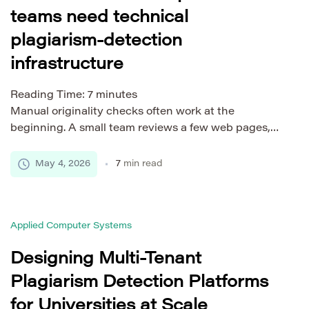
teams need technical
plagiarism-detection
infrastructure
Reading Time:
7
minutes
Manual originality checks often work at the
beginning. A small team reviews a few web pages,
scans an occasional report, and asks writers to
confirm that their drafts are original. The process
May 4, 2026
7
min read
feels manageable because the volume is low and the
people involved know the content well. Then the
workflow changes. A company begins publishing
Applied Computer Systems
[…]
Designing Multi-Tenant
Plagiarism Detection Platforms
for Universities at Scale