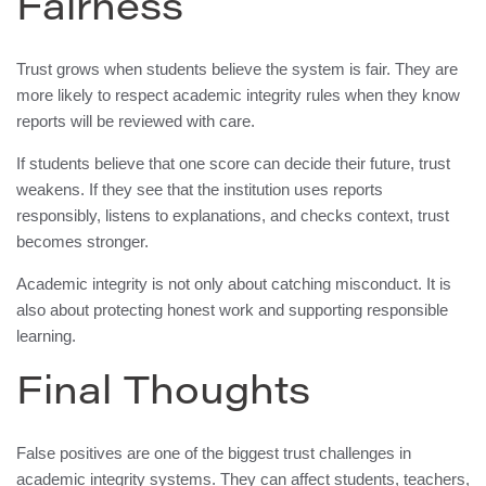
Fairness
Trust grows when students believe the system is fair. They are
more likely to respect academic integrity rules when they know
reports will be reviewed with care.
If students believe that one score can decide their future, trust
weakens. If they see that the institution uses reports
responsibly, listens to explanations, and checks context, trust
becomes stronger.
Academic integrity is not only about catching misconduct. It is
also about protecting honest work and supporting responsible
learning.
Final Thoughts
False positives are one of the biggest trust challenges in
academic integrity systems. They can affect students, teachers,