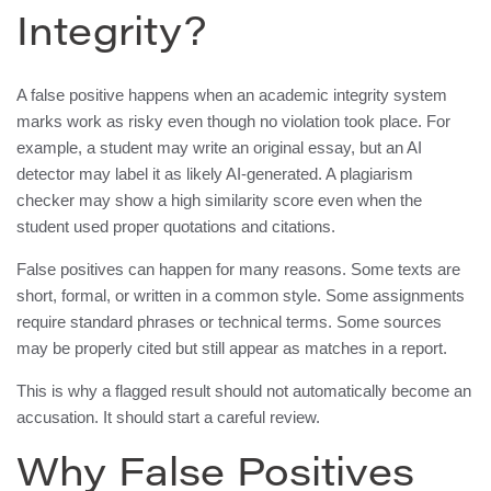
Integrity?
A false positive happens when an academic integrity system
marks work as risky even though no violation took place. For
example, a student may write an original essay, but an AI
detector may label it as likely AI-generated. A plagiarism
checker may show a high similarity score even when the
student used proper quotations and citations.
False positives can happen for many reasons. Some texts are
short, formal, or written in a common style. Some assignments
require standard phrases or technical terms. Some sources
may be properly cited but still appear as matches in a report.
This is why a flagged result should not automatically become an
accusation. It should start a careful review.
Why False Positives