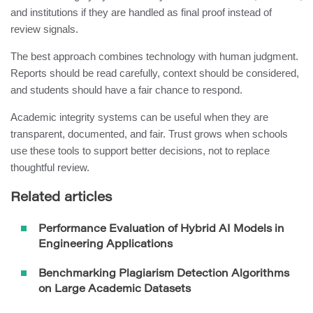
and institutions if they are handled as final proof instead of
review signals.
The best approach combines technology with human judgment.
Reports should be read carefully, context should be considered,
and students should have a fair chance to respond.
Academic integrity systems can be useful when they are
transparent, documented, and fair. Trust grows when schools
use these tools to support better decisions, not to replace
thoughtful review.
Related articles
Performance Evaluation of Hybrid AI Models in
Engineering Applications
Benchmarking Plagiarism Detection Algorithms
on Large Academic Datasets