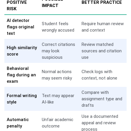
POSITIVE
BETTER PRACTICE
IMPACT
RISK
AI detector
Student feels
Require human review
flags original
wrongly accused
and context
text
Correct citations
Review matched
High similarity
may look
sources and citation
score
suspicious
use
Behavioral
Normal actions
Check logs with
flag during an
may seem risky
context, not alone
exam
Compare with
Formal writing
Text may appear
assignment type and
style
AI-like
drafts
Use a documented
Automatic
Unfair academic
appeal and review
penalty
outcome
process