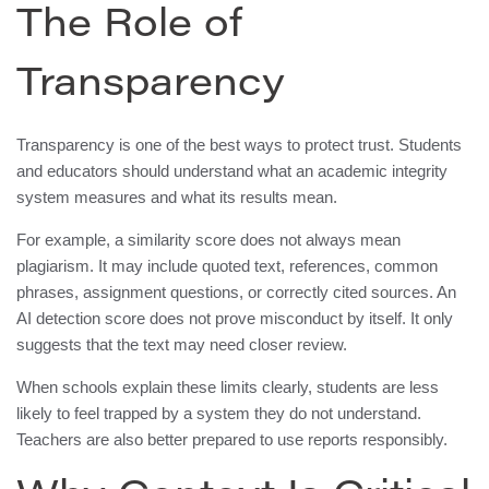
The Role of
Transparency
Transparency is one of the best ways to protect trust. Students
and educators should understand what an academic integrity
system measures and what its results mean.
For example, a similarity score does not always mean
plagiarism. It may include quoted text, references, common
phrases, assignment questions, or correctly cited sources. An
AI detection score does not prove misconduct by itself. It only
suggests that the text may need closer review.
When schools explain these limits clearly, students are less
likely to feel trapped by a system they do not understand.
Teachers are also better prepared to use reports responsibly.