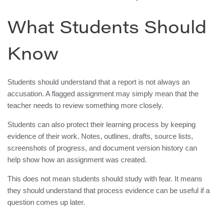
What Students Should
Know
Students should understand that a report is not always an
accusation. A flagged assignment may simply mean that the
teacher needs to review something more closely.
Students can also protect their learning process by keeping
evidence of their work. Notes, outlines, drafts, source lists,
screenshots of progress, and document version history can
help show how an assignment was created.
This does not mean students should study with fear. It means
they should understand that process evidence can be useful if a
question comes up later.