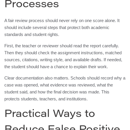
Processes
A fair review process should never rely on one score alone. It
should include several steps that protect both academic
standards and student rights.
First, the teacher or reviewer should read the report carefully.
Then they should check the assignment instructions, matched
sources, citations, writing style, and available drafts. If needed,
the student should have a chance to explain their work.
Clear documentation also matters. Schools should record why a
case was opened, what evidence was reviewed, what the
student said, and how the final decision was made. This
protects students, teachers, and institutions.
Practical Ways to