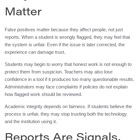
Matter
False positives matter because they affect people, not just
reports. When a student is wrongly flagged, they may feel that
the system is unfair. Even if the issue is later corrected, the
experience can damage trust.
Students may begin to worry that honest work is not enough to
protect them from suspicion. Teachers may also lose
confidence in a tool if it produces too many questionable results.
Administrators may face complaints if policies do not explain
how flagged work should be reviewed.
Academic integrity depends on fairness. If students believe the
process is unfair, they may stop trusting both the technology
and the institution using it.
Reports Are Signals,