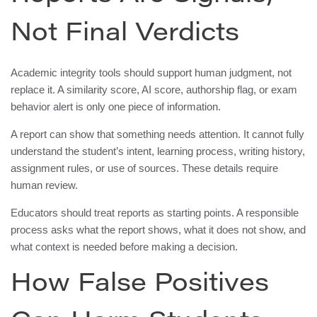
Not Final Verdicts
Academic integrity tools should support human judgment, not
replace it. A similarity score, AI score, authorship flag, or exam
behavior alert is only one piece of information.
A report can show that something needs attention. It cannot fully
understand the student’s intent, learning process, writing history,
assignment rules, or use of sources. These details require
human review.
Educators should treat reports as starting points. A responsible
process asks what the report shows, what it does not show, and
what context is needed before making a decision.
How False Positives