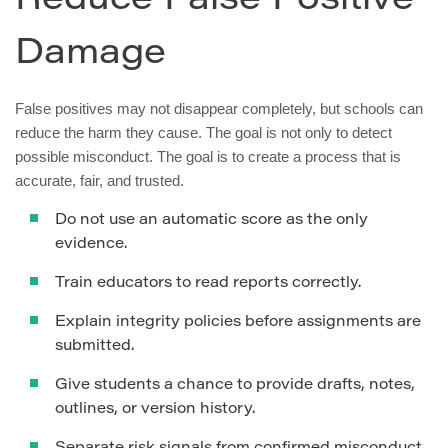
Reduce False Positive
Damage
False positives may not disappear completely, but schools can
reduce the harm they cause. The goal is not only to detect
possible misconduct. The goal is to create a process that is
accurate, fair, and trusted.
Do not use an automatic score as the only
evidence.
Train educators to read reports correctly.
Explain integrity policies before assignments are
submitted.
Give students a chance to provide drafts, notes,
outlines, or version history.