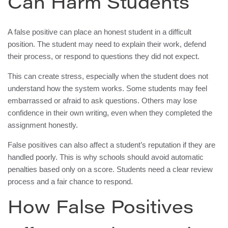
Can Harm Students
A false positive can place an honest student in a difficult
position. The student may need to explain their work, defend
their process, or respond to questions they did not expect.
This can create stress, especially when the student does not
understand how the system works. Some students may feel
embarrassed or afraid to ask questions. Others may lose
confidence in their own writing, even when they completed the
assignment honestly.
False positives can also affect a student’s reputation if they are
handled poorly. This is why schools should avoid automatic
penalties based only on a score. Students need a clear review
process and a fair chance to respond.
How False Positives