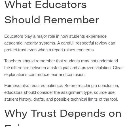
What Educators
Should Remember
Educators play a major role in how students experience
academic integrity systems. A careful, respectful review can
protect trust even when a report raises concerns.
Teachers should remember that students may not understand
the difference between a risk signal and a proven violation. Clear
explanations can reduce fear and confusion.
Fairness also requires patience. Before reaching a conclusion,
educators should consider the assignment type, source use,
student history, drafts, and possible technical limits of the tool.
Why Trust Depends on