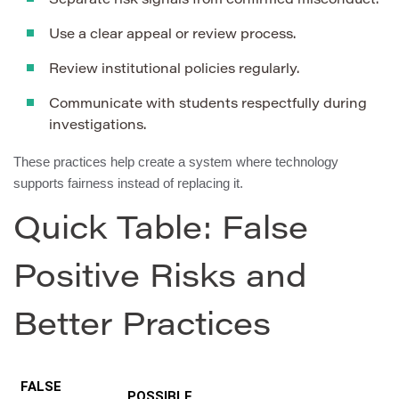
Separate risk signals from confirmed misconduct.
Use a clear appeal or review process.
Review institutional policies regularly.
Communicate with students respectfully during
investigations.
These practices help create a system where technology
supports fairness instead of replacing it.
Quick Table: False
Positive Risks and
Better Practices
FALSE
POSSIBLE