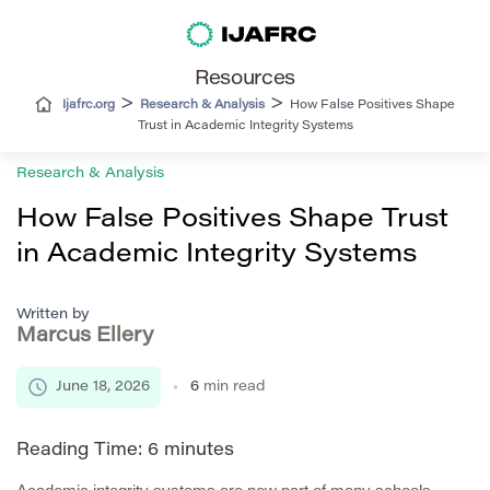
Resources
>
>
Ijafrc.org
Research & Analysis
How False Positives Shape
Trust in Academic Integrity Systems
Research & Analysis
How False Positives Shape Trust
in Academic Integrity Systems
Written by
Marcus Ellery
June 18, 2026
6
min read
Reading Time:
6
minutes