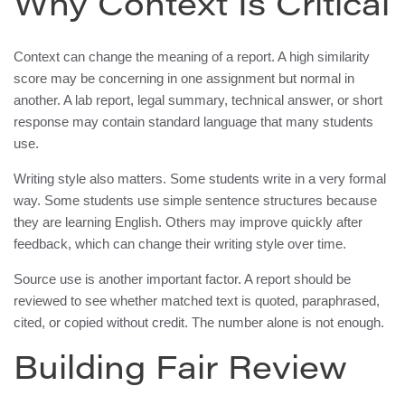
Why Context Is Critical
Context can change the meaning of a report. A high similarity
score may be concerning in one assignment but normal in
another. A lab report, legal summary, technical answer, or short
response may contain standard language that many students
use.
Writing style also matters. Some students write in a very formal
way. Some students use simple sentence structures because
they are learning English. Others may improve quickly after
feedback, which can change their writing style over time.
Source use is another important factor. A report should be
reviewed to see whether matched text is quoted, paraphrased,
cited, or copied without credit. The number alone is not enough.
Building Fair Review