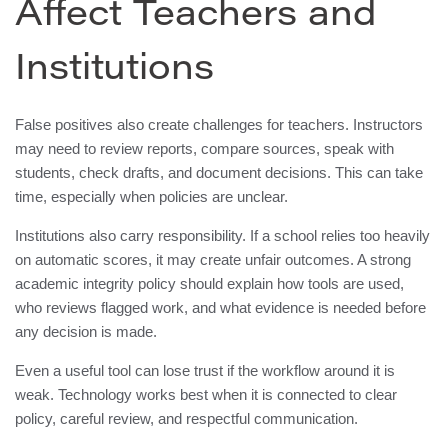
Affect Teachers and
Institutions
False positives also create challenges for teachers. Instructors
may need to review reports, compare sources, speak with
students, check drafts, and document decisions. This can take
time, especially when policies are unclear.
Institutions also carry responsibility. If a school relies too heavily
on automatic scores, it may create unfair outcomes. A strong
academic integrity policy should explain how tools are used,
who reviews flagged work, and what evidence is needed before
any decision is made.
Even a useful tool can lose trust if the workflow around it is
weak. Technology works best when it is connected to clear
policy, careful review, and respectful communication.