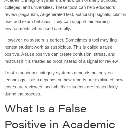
Academic integrity systems are now part of many schools,
colleges, and universities. These tools can help educators
review plagiarism, AI-generated text, authorship signals, citation
use, and exam behavior. They can support fair learning
environments when used carefully.
However, no system is perfect. Sometimes a tool may flag
honest student work as suspicious. This is called a false
positive. A false positive can create confusion, stress, and
mistrust if it is treated as proof instead of a signal for review.
Trust in academic integrity systems depends not only on
technology. It also depends on how reports are explained, how
cases are reviewed, and whether students are treated fairly
during the process.
What Is a False
Positive in Academic