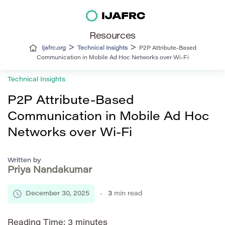
Resources
>
>
Ijafrc.org
Technical Insights
P2P Attribute-Based
Communication in Mobile Ad Hoc Networks over Wi-Fi
Technical Insights
P2P Attribute-Based
Communication in Mobile Ad Hoc
Networks over Wi-Fi
Written by
Priya Nandakumar
December 30, 2025
3
min read
Reading Time:
3
minutes