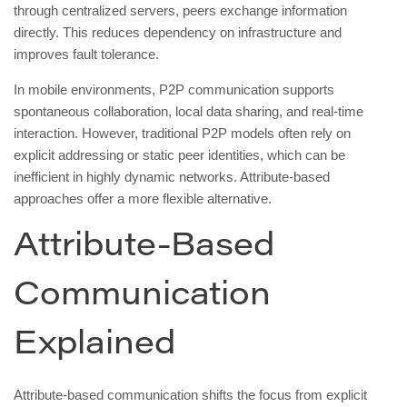
through centralized servers, peers exchange information
directly. This reduces dependency on infrastructure and
improves fault tolerance.
In mobile environments, P2P communication supports
spontaneous collaboration, local data sharing, and real-time
interaction. However, traditional P2P models often rely on
explicit addressing or static peer identities, which can be
inefficient in highly dynamic networks. Attribute-based
approaches offer a more flexible alternative.
Attribute-Based
Communication
Explained
Attribute-based communication shifts the focus from explicit