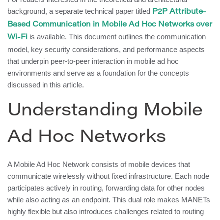
background, a separate technical paper titled
P2P Attribute-
Based Communication in Mobile Ad Hoc Networks over
is available. This document outlines the communication
Wi-Fi
model, key security considerations, and performance aspects
that underpin peer-to-peer interaction in mobile ad hoc
environments and serve as a foundation for the concepts
discussed in this article.
Understanding Mobile
Ad Hoc Networks
A Mobile Ad Hoc Network consists of mobile devices that
communicate wirelessly without fixed infrastructure. Each node
participates actively in routing, forwarding data for other nodes
while also acting as an endpoint. This dual role makes MANETs
highly flexible but also introduces challenges related to routing