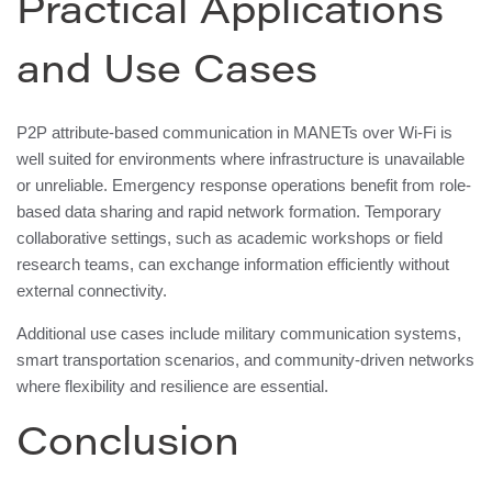
Practical Applications
and Use Cases
P2P attribute-based communication in MANETs over Wi-Fi is
well suited for environments where infrastructure is unavailable
or unreliable. Emergency response operations benefit from role-
based data sharing and rapid network formation. Temporary
collaborative settings, such as academic workshops or field
research teams, can exchange information efficiently without
external connectivity.
Additional use cases include military communication systems,
smart transportation scenarios, and community-driven networks
where flexibility and resilience are essential.
Conclusion