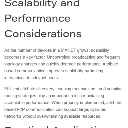
Scalability and
Performance
Considerations
As the number of devices in a MANET grows, scalability
becomes a key factor. Uncontrolled broadcasting and frequent
topology changes can quickly degrade performance. Attribute-
based communication improves scalability by limiting
interactions to relevant peers.
Efficient attribute discovery, caching mechanisms, and adaptive
routing strategies play an important role in maintaining
acceptable performance. When properly implemented, attribute-
based P2P communication can support large, dynamic
networks without overwhelming available resources.