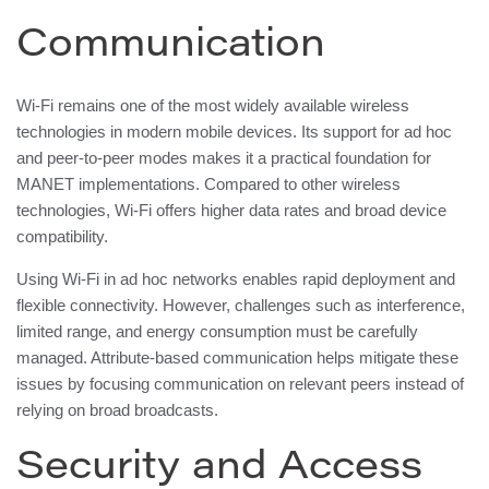
Communication
Wi-Fi remains one of the most widely available wireless
technologies in modern mobile devices. Its support for ad hoc
and peer-to-peer modes makes it a practical foundation for
MANET implementations. Compared to other wireless
technologies, Wi-Fi offers higher data rates and broad device
compatibility.
Using Wi-Fi in ad hoc networks enables rapid deployment and
flexible connectivity. However, challenges such as interference,
limited range, and energy consumption must be carefully
managed. Attribute-based communication helps mitigate these
issues by focusing communication on relevant peers instead of
relying on broad broadcasts.
Security and Access