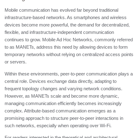
Mobile communication has evolved far beyond traditional
infrastructure-based networks. As smartphones and wireless
devices become more powerful, the demand for decentralized,
flexible, and infrastructure-independent communication
continues to grow. Mobile Ad Hoc Networks, commonly referred
to as MANETs, address this need by allowing devices to form
temporary networks without relying on centralized access points
or servers.
Within these environments, peer-to-peer communication plays a
central role. Devices exchange data directly, adapting to
frequent topology changes and varying network conditions.
However, as MANETs scale and become more dynamic,
managing communication efficiently becomes increasingly
complex. Attribute-based communication emerges as a
promising approach to structure peer-to-peer interactions in
such networks, especially when operating over Wi-Fi.
For readers interested in the theoretical and architectural