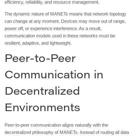
efficiency, reliability, and resource management.
The dynamic nature of MANETs means that network topology
can change at any moment. Devices may move out of range,
power off, or experience interference. As a result,
communication models used in these networks must be
resilient, adaptive, and lightweight.
Peer-to-Peer
Communication in
Decentralized
Environments
Peer-to-peer communication aligns naturally with the
decentralized philosophy of MANETs. Instead of routing all data