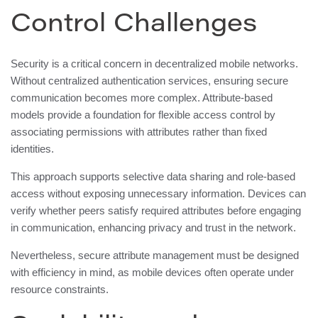
Control Challenges
Security is a critical concern in decentralized mobile networks.
Without centralized authentication services, ensuring secure
communication becomes more complex. Attribute-based
models provide a foundation for flexible access control by
associating permissions with attributes rather than fixed
identities.
This approach supports selective data sharing and role-based
access without exposing unnecessary information. Devices can
verify whether peers satisfy required attributes before engaging
in communication, enhancing privacy and trust in the network.
Nevertheless, secure attribute management must be designed
with efficiency in mind, as mobile devices often operate under
resource constraints.