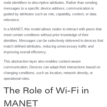
node identifiers to descriptive attributes. Rather than sending
messages to a specific device address, communication is
guided by attributes such as role, capability, context, or data
relevance.
In a MANET, this model allows nodes to interact with peers that
meet certain conditions without prior knowledge of their
identities. Messages can be selectively delivered to devices that
match defined attributes, reducing unnecessary traffic and
improving overall efficiency.
This abstraction layer also enables context-aware
communication. Devices can adapt their interactions based on
changing conditions, such as location, network density, or
operational roles.
The Role of Wi-Fi in
MANET