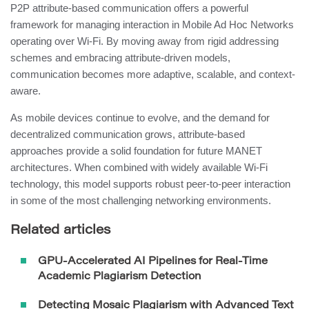
P2P attribute-based communication offers a powerful
framework for managing interaction in Mobile Ad Hoc Networks
operating over Wi-Fi. By moving away from rigid addressing
schemes and embracing attribute-driven models,
communication becomes more adaptive, scalable, and context-
aware.
As mobile devices continue to evolve, and the demand for
decentralized communication grows, attribute-based
approaches provide a solid foundation for future MANET
architectures. When combined with widely available Wi-Fi
technology, this model supports robust peer-to-peer interaction
in some of the most challenging networking environments.
Related articles
GPU-Accelerated AI Pipelines for Real-Time
Academic Plagiarism Detection
Detecting Mosaic Plagiarism with Advanced Text