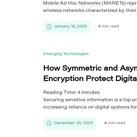
Mobile Ad Hoc Networks (MANETs) repres
wireless networks characterized by their 
infrastructure-less architecture. Unlike t
MANETs rely on mobile nodes to dynamica
January 16, 2026
4
min read
and maintain connectivity without a centr
This flexibility enables rapid deployment
including military operations, disaster re
Emerging Technologies
networks, and emergency […]
How Symmetric and Asy
Encryption Protect Digita
Reading Time:
4
minutes
Securing sensitive information is a top pr
increasing reliance on digital systems f
commerce, and storage, the risk of cyber
grow. Financial transactions, personal ide
December 30, 2025
4
min read
communications, and critical business dat
mechanisms to ensure confidentiality, int