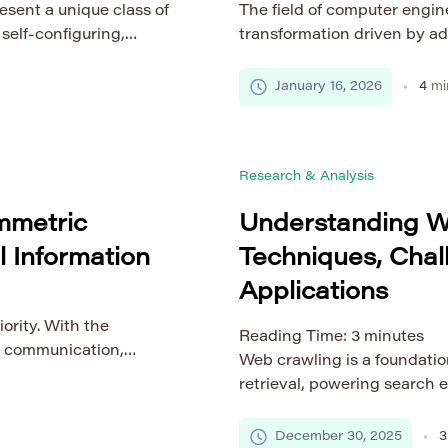
ent a unique class of
The field of computer engin
self-configuring,
transformation driven by a
raditional networks,
architecture, data intellig
lly establish routes
applied technologies beco
January 16, 2026
4
mi
alized control entity.
healthcare, education, and
 in diverse scenarios,
serves as the foundation for
covery, vehicular
solutions. Understanding em
Research & Analysis
essential […]
mmetric
Understanding W
l Information
Techniques, Chal
Applications
iority. With the
Reading Time:
3
minutes
or communication,
Web crawling is a foundatio
attacks continues to
retrieval, powering search 
ntification, private
automated data collection s
a all require robust
might appear to be a simple 
December 30, 2025
3
egrity, and