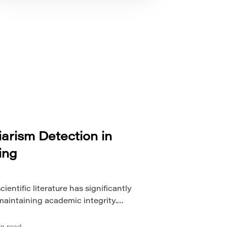
arism Detection in
ing
ientific literature has significantly
maintaining academic integrity.
ction methods, which rely heavily on
n, are no longer sufficient for