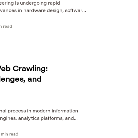
eering is undergoing rapid
dvances in hardware design, software
ence, and networked systems. As
me more deeply embedded in industry,
n read
 research, computer engineering
 innovation and scalable digital
erging trends in this domain is
eb Crawling:
lenges, and
nal process in modern information
engines, analytics platforms, and
ystems. At first glance, crawling
traversal of web pages, yet its
min read