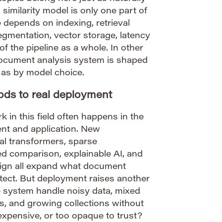
 similarity model is only one part of
 depends on indexing, retrieval
gmentation, vector storage, latency
 of the pipeline as a whole. In other
 document analysis system is shaped
 as by model choice.
ds to real deployment
 in this field often happens in the
nt and application. New
al transformers, sparse
 comparison, explainable AI, and
esign all expand what document
tect. But deployment raises another
e system handle noisy data, mixed
s, and growing collections without
xpensive, or too opaque to trust?