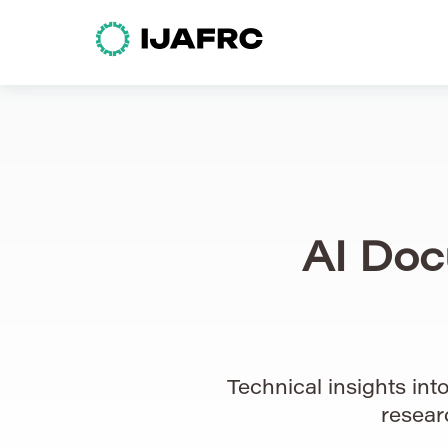
AI Doc
Technical insights in
resear