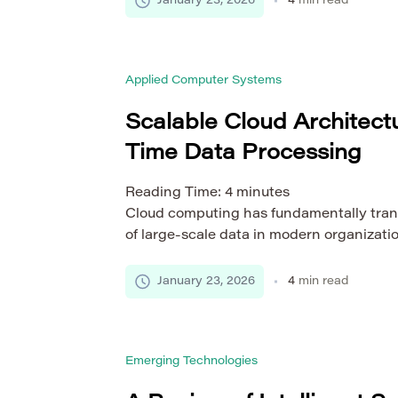
January 23, 2026
4
min read
interpretation of similarity metrics beco
complex. Different research disciplines fo
conventions, methodological standards, a
Applied Computer Systems
of which […]
Scalable Cloud Architectu
Time Data Processing
Reading Time:
4
minutes
Cloud computing has fundamentally tran
of large-scale data in modern organizati
processing, which requires immediate c
response, is essential for industries such
January 23, 2026
4
min read
e-commerce, and Internet of Things (IoT)
high availability, and scalability in distr
complex challenge. This article examine
Emerging Technologies
architectures […]