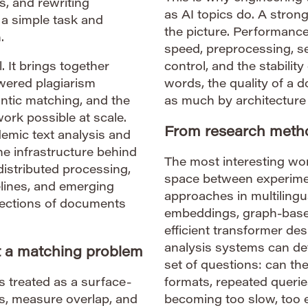
s, and rewriting
as AI topics do. A strong
a simple task and
the picture. Performance
.
speed, preprocessing, se
. It brings together
control, and the stability
wered plagiarism
words, the quality of a
antic matching, and the
as much by architecture
rk possible at scale.
From research metho
demic text analysis and
he infrastructure behind
The most interesting work
distributed processing,
space between experime
pelines, and emerging
approaches in multilingu
lections of documents
embeddings, graph-based
efficient transformer d
analysis systems can de
st a matching problem
set of questions: can th
s treated as a surface-
formats, repeated querie
ses, measure overlap, and
becoming too slow, too e