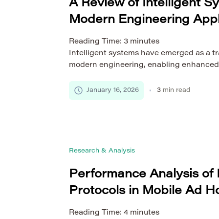
A Review of Intelligent S
Modern Engineering Appl
Reading Time:
3
minutes
Intelligent systems have emerged as a tr
modern engineering, enabling enhanced
decision-making, and optimized perform
industries. By integrating advanced com
January 16, 2026
3
min read
artificial intelligence (AI), machine lear
data processing, these systems are rede
design, monitor, and maintain complex in
review provides a comprehensive […]
Research & Analysis
Performance Analysis of 
Protocols in Mobile Ad 
Reading Time:
4
minutes