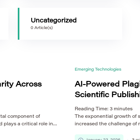
Uncategorized
0 Article(s)
Emerging Technologies
rity Across
AI-Powered Plagi
Scientific Publish
Reading Time:
3
minutes
ntal component of
The exponential growth of sc
lays a critical role in
increased the challenge of 
olarly communication
Traditional plagiarism dete
fields, the
surface-level text compariso