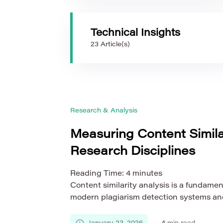
Technical Insights
23 Article(s)
Research & Analysis
Measuring Content Simila
Research Disciplines
Reading Time:
4
minutes
Content similarity analysis is a fundame
modern plagiarism detection systems and p
safeguarding academic integrity. As sch
expands across a wide range of scientific 