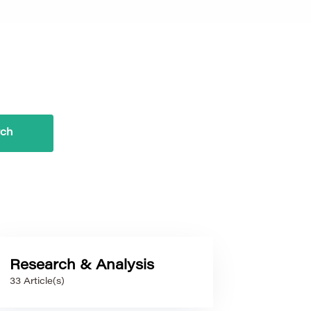
Research & Analysis
33 Article(s)