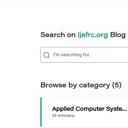
Search on
Ijafrc.org
Blog
Browse by category (5)
Applied Computer Systems
25 Article(s)