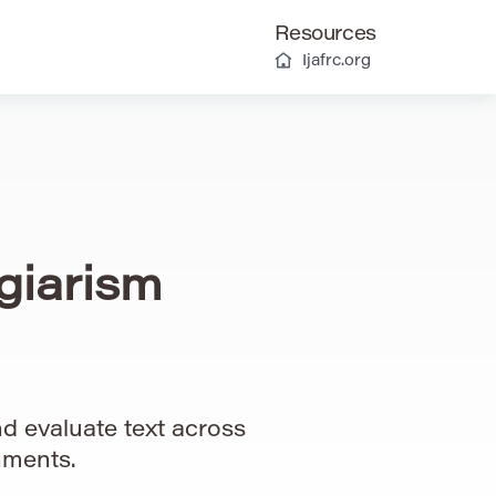
Resources
Ijafrc.org
giarism
d evaluate text across
nments.