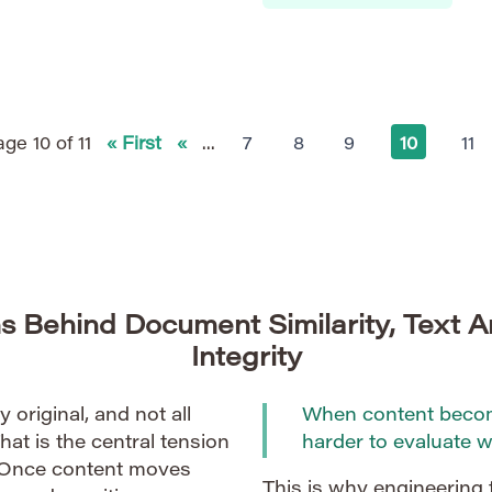
implementation involves nu
e and art of protecting
theoretical challenges. The
heterogeneous, requiring cr
ge 10 of 11
« First
«
...
7
8
9
10
11
s Behind Document Similarity, Text A
Integrity
ly original, and not all
When content become
That is the central tension
harder to evaluate we
 Once content moves
This is why engineering 