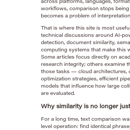
across platforms, languages, format
workflows, comparison stops being 
becomes a problem of interpretation
That is where this site is most useful
technical discussions around AI-po
detection, document similarity, sem
computing systems that make this wo
Some articles focus directly on aca
research integrity; others examine t
those tasks — cloud architectures, 
optimization strategies, efficient pi
models that influence how large col
are evaluated.
Why similarity is no longer ju
For a long time, text comparison wa
level operation: find identical phra