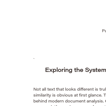
authentication. Cryptography, the scienc
information, provides […]
Pa
`
Exploring the System
Not all text that looks different is tru
similarity is obvious at first glance. 
behind modern document analysis.