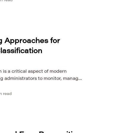
n read
ms of plagiarism in scientific
mines the role of artificial
detection, focusing on how machine
g Approaches for
lassification
n is a critical aspect of modern
g administrators to monitor, manage,
s complex infrastructures. Traditional
rs, protocol signatures, or rule-
n read
gly insufficient due to the rapid
, dynamic applications, and
response, machine learning (ML) […]