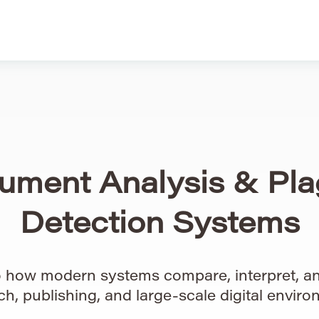
ument Analysis & Pla
Detection Systems
to how modern systems compare, interpret, an
ch, publishing, and large-scale digital enviro