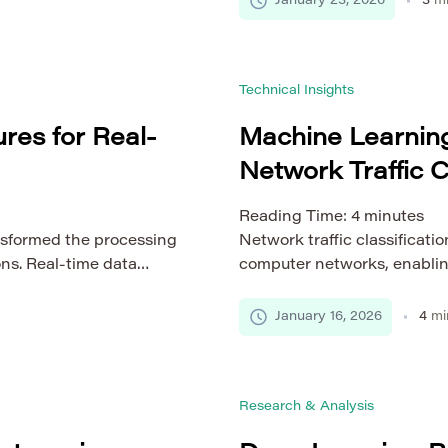
January 23, 2026
3
mi
mes increasingly
identifying sophisticated for
llow distinct writing
manuscripts. This article exa
nd linguistic norms, all
intelligence in plagiarism 
Technical Insights
learning […]
res for Real-
Machine Learnin
Network Traffic C
Reading Time:
4
minutes
sformed the processing
Network traffic classificatio
ons. Real-time data
computer networks, enablin
omputation and
and secure data flows acros
 as finance, healthcare,
methods based on port numbe
January 16, 2026
4
mi
. Achieving low latency,
based filtering are increasin
ibuted systems is a
growth of encrypted traffic
s cloud-based
heterogeneous devices. In 
Research & Analysis