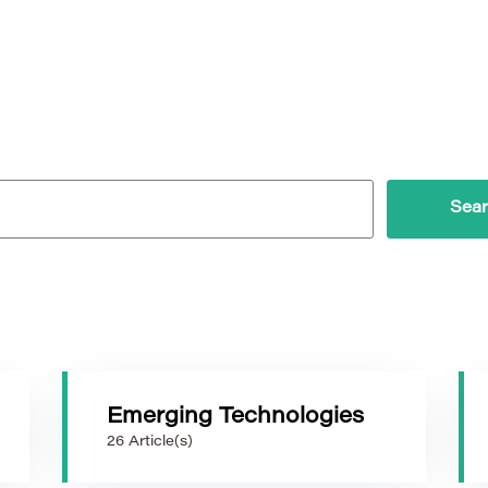
Emerging Technologies
26 Article(s)