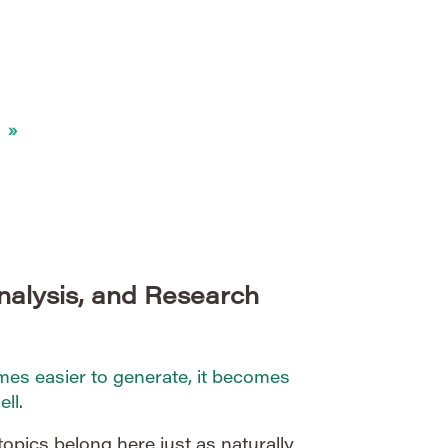
merous technical, operational, and
 web is vast, dynamic, and
awlers to balance […]
»
nalysis, and Research
s easier to generate, it becomes
ll.
topics belong here just as naturally