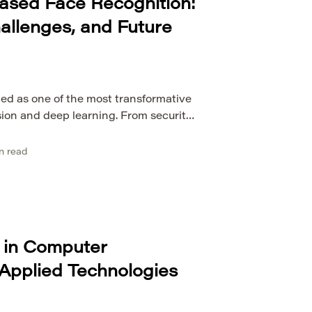
ased Face Recognition:
hallenges, and Future
ed as one of the most transformative
sion and deep learning. From security
 to personalized marketing and
, face recognition technologies are
n read
 real-world systems. The evolution of
tly improved the accuracy, efficiency,
gnition algorithms, […]
 in Computer
Applied Technologies