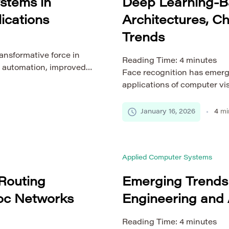
ystems in
Deep Learning-B
ications
Architectures, C
Trends
ansformative force in
Reading Time:
4
minutes
 automation, improved
Face recognition has emerg
ance across diverse
applications of computer vi
putational techniques,
systems and access control
ning (ML), and real-time
human–computer interaction
January 16, 2026
4
mi
fining the way engineers
increasingly integrated into
frastructures. This
deep learning has significan
and scalability of face reco
Applied Computer Systems
Routing
Emerging Trends
Hoc Networks
Engineering and 
Reading Time:
4
minutes