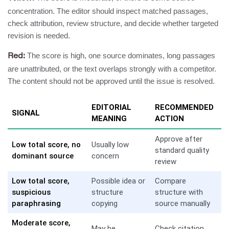
concentration. The editor should inspect matched passages,
check attribution, review structure, and decide whether targeted
revision is needed.
The score is high, one source dominates, long passages
Red:
are unattributed, or the text overlaps strongly with a competitor.
The content should not be approved until the issue is resolved.
EDITORIAL
RECOMMENDED
SIGNAL
MEANING
ACTION
Approve after
Low total score, no
Usually low
standard quality
dominant source
concern
review
Low total score,
Possible idea or
Compare
suspicious
structure
structure with
paraphrasing
copying
source manually
Moderate score,
May be
Check citation