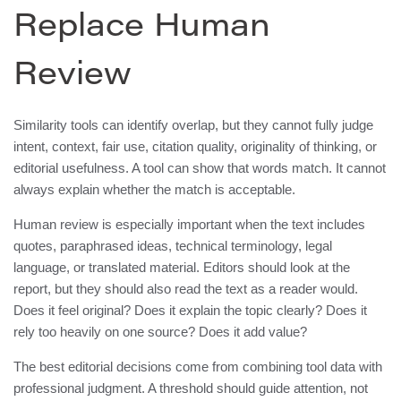
Replace Human
Review
Similarity tools can identify overlap, but they cannot fully judge
intent, context, fair use, citation quality, originality of thinking, or
editorial usefulness. A tool can show that words match. It cannot
always explain whether the match is acceptable.
Human review is especially important when the text includes
quotes, paraphrased ideas, technical terminology, legal
language, or translated material. Editors should look at the
report, but they should also read the text as a reader would.
Does it feel original? Does it explain the topic clearly? Does it
rely too heavily on one source? Does it add value?
The best editorial decisions come from combining tool data with
professional judgment. A threshold should guide attention, not