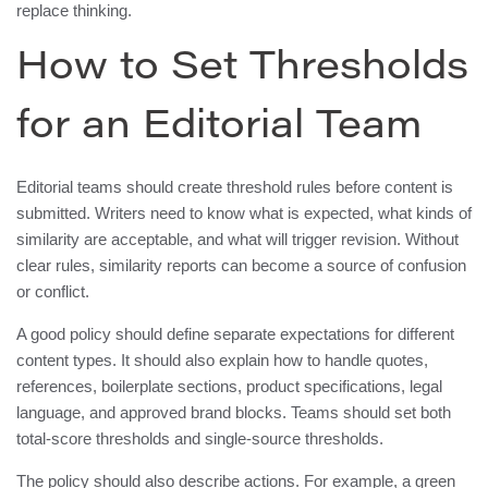
replace thinking.
How to Set Thresholds
for an Editorial Team
Editorial teams should create threshold rules before content is
submitted. Writers need to know what is expected, what kinds of
similarity are acceptable, and what will trigger revision. Without
clear rules, similarity reports can become a source of confusion
or conflict.
A good policy should define separate expectations for different
content types. It should also explain how to handle quotes,
references, boilerplate sections, product specifications, legal
language, and approved brand blocks. Teams should set both
total-score thresholds and single-source thresholds.
The policy should also describe actions. For example, a green