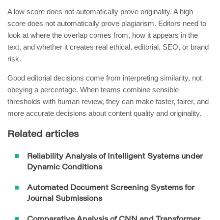
A low score does not automatically prove originality. A high
score does not automatically prove plagiarism. Editors need to
look at where the overlap comes from, how it appears in the
text, and whether it creates real ethical, editorial, SEO, or brand
risk.
Good editorial decisions come from interpreting similarity, not
obeying a percentage. When teams combine sensible
thresholds with human review, they can make faster, fairer, and
more accurate decisions about content quality and originality.
Related articles
Reliability Analysis of Intelligent Systems under
Dynamic Conditions
Automated Document Screening Systems for
Journal Submissions
Comparative Analysis of CNN and Transformer