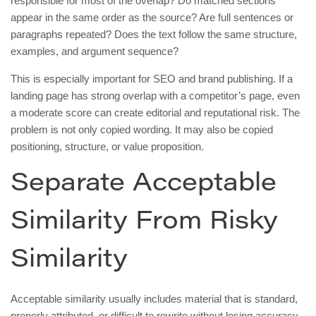
responsible for most of the overlap? Do matched sections
appear in the same order as the source? Are full sentences or
paragraphs repeated? Does the text follow the same structure,
examples, and argument sequence?
This is especially important for SEO and brand publishing. If a
landing page has strong overlap with a competitor’s page, even
a moderate score can create editorial and reputational risk. The
problem is not only copied wording. It may also be copied
positioning, structure, or value proposition.
Separate Acceptable
Similarity From Risky
Similarity
Acceptable similarity usually includes material that is standard,
properly attributed, or difficult to rewrite without losing accuracy.