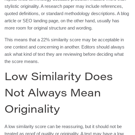
stylistic originality. A research paper may include references,
quoted definitions, or standard methodology descriptions. A blog
article or SEO landing page, on the other hand, usually has
more room for original structure and wording.
This means that a 22% similarity score may be acceptable in
one context and concerning in another. Editors should always
ask what kind of text they are reviewing before deciding what
the score means.
Low Similarity Does
Not Always Mean
Originality
A low similarity score can be reassuring, but it should not be
treated as proof of quality or originality. A text may have a low