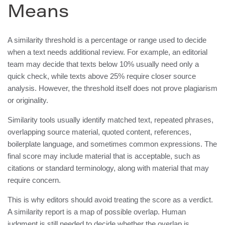
Means
A similarity threshold is a percentage or range used to decide
when a text needs additional review. For example, an editorial
team may decide that texts below 10% usually need only a
quick check, while texts above 25% require closer source
analysis. However, the threshold itself does not prove plagiarism
or originality.
Similarity tools usually identify matched text, repeated phrases,
overlapping source material, quoted content, references,
boilerplate language, and sometimes common expressions. The
final score may include material that is acceptable, such as
citations or standard terminology, along with material that may
require concern.
This is why editors should avoid treating the score as a verdict.
A similarity report is a map of possible overlap. Human
judgment is still needed to decide whether the overlap is