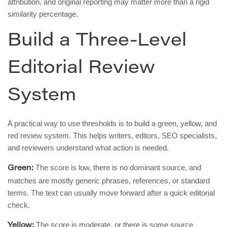
attribution, and original reporting may matter more than a rigid
similarity percentage.
Build a Three-Level
Editorial Review
System
A practical way to use thresholds is to build a green, yellow, and
red review system. This helps writers, editors, SEO specialists,
and reviewers understand what action is needed.
The score is low, there is no dominant source, and
Green:
matches are mostly generic phrases, references, or standard
terms. The text can usually move forward after a quick editorial
check.
The score is moderate, or there is some source
Yellow: