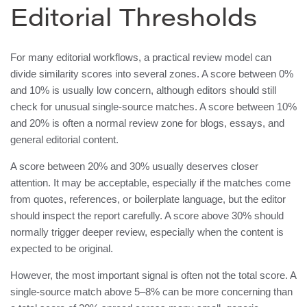
Editorial Thresholds
For many editorial workflows, a practical review model can
divide similarity scores into several zones. A score between 0%
and 10% is usually low concern, although editors should still
check for unusual single-source matches. A score between 10%
and 20% is often a normal review zone for blogs, essays, and
general editorial content.
A score between 20% and 30% usually deserves closer
attention. It may be acceptable, especially if the matches come
from quotes, references, or boilerplate language, but the editor
should inspect the report carefully. A score above 30% should
normally trigger deeper review, especially when the content is
expected to be original.
However, the most important signal is often not the total score. A
single-source match above 5–8% can be more concerning than