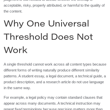
acceptable, risky, properly attributed, or harmful to the quality of
the content.
Why One Universal
Threshold Does Not
Work
A single threshold cannot work across all content types because
different forms of writing naturally produce different similarity
patterns. A student essay, a legal document, a technical guide, a
product description, and a research article do not use language
in the same way.
For example, a legal policy may contain standard clauses that
appear across many documents. A technical instruction may
repeat fixed terminology because precision matters more than