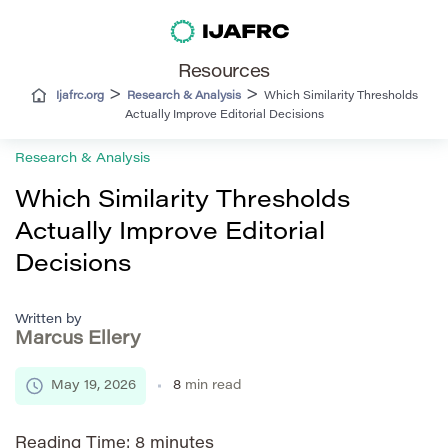
Resources
>
>
Ijafrc.org
Research & Analysis
Which Similarity Thresholds
Actually Improve Editorial Decisions
Research & Analysis
Which Similarity Thresholds
Actually Improve Editorial
Decisions
Written by
Marcus Ellery
May 19, 2026
8
min read
Reading Time:
8
minutes