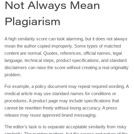
Not Always Mean
Plagiarism
A high similarity score can look alarming, but it does not always
mean the author copied improperly. Some types of matched
content are normal. Quotes, references, official names, legal
language, technical steps, product specifications, and standard
disclaimers can raise the score without creating a real originality
problem.
For example, a policy document may repeat required wording. A
medical article may use standard names for conditions or
procedures. A product page may include specifications that
cannot be rewritten freely without losing accuracy. A press
release may reuse approved brand messaging.
The editor’s task is to separate acceptable similarity from risky
similarity. The number matters, but the source and nature of the