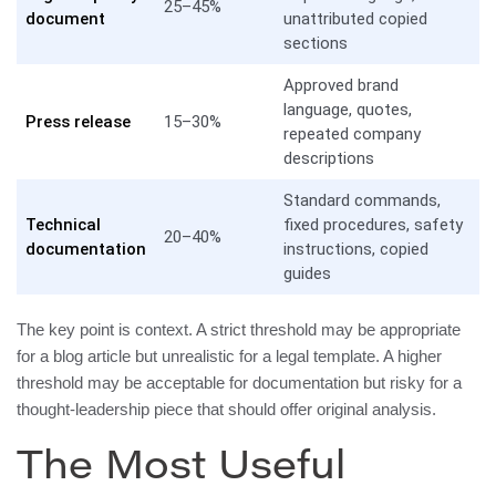
25–45%
document
unattributed copied
sections
Approved brand
language, quotes,
Press release
15–30%
repeated company
descriptions
Standard commands,
Technical
fixed procedures, safety
20–40%
documentation
instructions, copied
guides
The key point is context. A strict threshold may be appropriate
for a blog article but unrealistic for a legal template. A higher
threshold may be acceptable for documentation but risky for a
thought-leadership piece that should offer original analysis.
The Most Useful