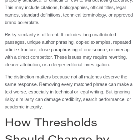
This may include citations, bibliographies, official titles, legal
names, standard definitions, technical terminology, or approved
brand boilerplate.
Risky similarity is different. It includes long unattributed
passages, unique author phrasing, copied examples, repeated
article structure, close paraphrasing of one source, or overlap
with a direct competitor. These issues may require rewriting,
clearer attribution, or a deeper editorial investigation.
The distinction matters because not all matches deserve the
same response. Removing every matched phrase can make a
text worse, especially in technical or legal writing. But ignoring
risky similarity can damage credibility, search performance, or
academic integrity.
How Thresholds