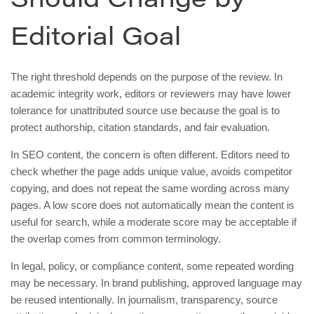
Should Change by
Editorial Goal
The right threshold depends on the purpose of the review. In
academic integrity work, editors or reviewers may have lower
tolerance for unattributed source use because the goal is to
protect authorship, citation standards, and fair evaluation.
In SEO content, the concern is often different. Editors need to
check whether the page adds unique value, avoids competitor
copying, and does not repeat the same wording across many
pages. A low score does not automatically mean the content is
useful for search, while a moderate score may be acceptable if
the overlap comes from common terminology.
In legal, policy, or compliance content, some repeated wording
may be necessary. In brand publishing, approved language may
be reused intentionally. In journalism, transparency, source