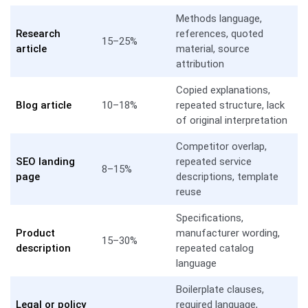
Methods language,
Research
references, quoted
15–25%
article
material, source
attribution
Copied explanations,
Blog article
10–18%
repeated structure, lack
of original interpretation
Competitor overlap,
SEO landing
repeated service
8–15%
page
descriptions, template
reuse
Specifications,
Product
manufacturer wording,
15–30%
description
repeated catalog
language
Boilerplate clauses,
Legal or policy
required language,