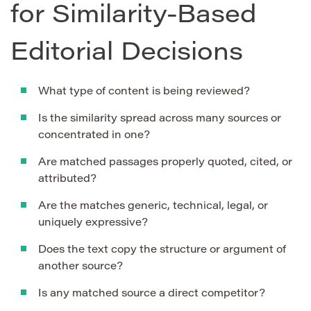
for Similarity-Based
Editorial Decisions
What type of content is being reviewed?
Is the similarity spread across many sources or
concentrated in one?
Are matched passages properly quoted, cited, or
attributed?
Are the matches generic, technical, legal, or
uniquely expressive?
Does the text copy the structure or argument of
another source?
Is any matched source a direct competitor?