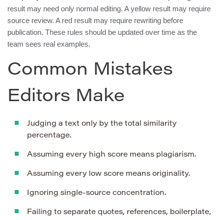
result may need only normal editing. A yellow result may require
source review. A red result may require rewriting before
publication. These rules should be updated over time as the
team sees real examples.
Common Mistakes
Editors Make
Judging a text only by the total similarity
percentage.
Assuming every high score means plagiarism.
Assuming every low score means originality.
Ignoring single-source concentration.
Failing to separate quotes, references, boilerplate,