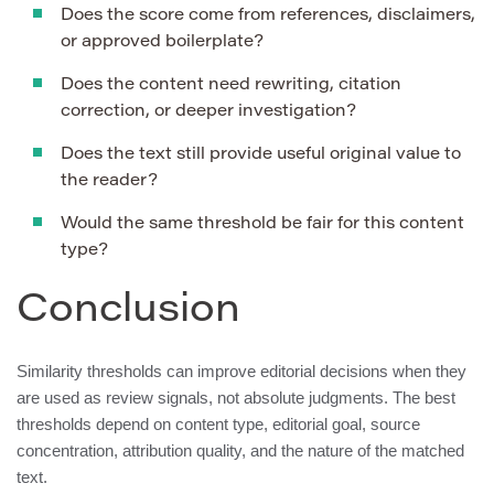
Does the score come from references, disclaimers,
or approved boilerplate?
Does the content need rewriting, citation
correction, or deeper investigation?
Does the text still provide useful original value to
the reader?
Would the same threshold be fair for this content
type?
Conclusion
Similarity thresholds can improve editorial decisions when they
are used as review signals, not absolute judgments. The best
thresholds depend on content type, editorial goal, source
concentration, attribution quality, and the nature of the matched
text.