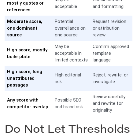
mostly quotes or
acceptable
and formatting
references
Moderate score,
Potential
Request revision
one dominant
overreliance on
or attribution
source
one source
review
May be
Confirm approved
High score, mostly
acceptable in
template
boilerplate
limited contexts
language
High score, long
High editorial
Reject, rewrite, or
unattributed
risk
investigate
passages
Review carefully
Any score with
Possible SEO
and rewrite for
competitor overlap
and brand risk
originality
Do Not Let Thresholds