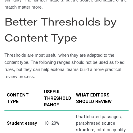
match matter more.
Better Thresholds by
Content Type
Thresholds are most useful when they are adapted to the
content type. The following ranges should not be used as fixed
rules, but they can help editorial teams build a more practical
review process.
USEFUL
CONTENT
WHAT EDITORS
THRESHOLD
TYPE
SHOULD REVIEW
RANGE
Unattributed passages,
Student essay
10–20%
paraphrased source
structure, citation quality