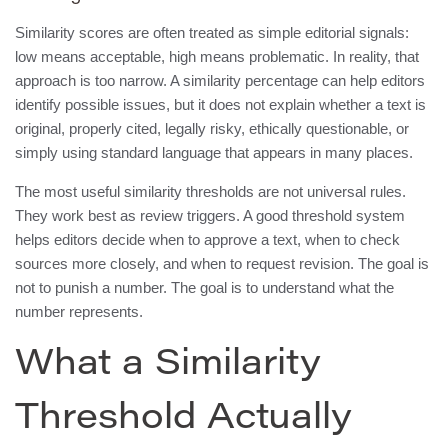
Similarity scores are often treated as simple editorial signals:
low means acceptable, high means problematic. In reality, that
approach is too narrow. A similarity percentage can help editors
identify possible issues, but it does not explain whether a text is
original, properly cited, legally risky, ethically questionable, or
simply using standard language that appears in many places.
The most useful similarity thresholds are not universal rules.
They work best as review triggers. A good threshold system
helps editors decide when to approve a text, when to check
sources more closely, and when to request revision. The goal is
not to punish a number. The goal is to understand what the
number represents.
What a Similarity
Threshold Actually