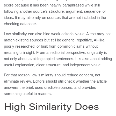
score because it has been heavily paraphrased while still
following another source’s structure, argument, sequence, or
ideas. It may also rely on sources that are not included in the
checking database.
Low similarity can also hide weak editorial value. A text may not
match existing sources but still be generic, repetitive, AI-like,
poorly researched, or built from common claims without
meaningful insight. From an editorial perspective, originality is
not only about avoiding copied sentences. It is also about adding
useful explanation, clear structure, and independent value.
For that reason, low similarity should reduce concern, not
eliminate review. Editors should still check whether the article
answers the brief, uses credible sources, and provides
something useful to readers.
High Similarity Does