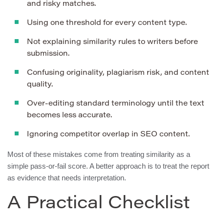
and risky matches.
Using one threshold for every content type.
Not explaining similarity rules to writers before
submission.
Confusing originality, plagiarism risk, and content
quality.
Over-editing standard terminology until the text
becomes less accurate.
Ignoring competitor overlap in SEO content.
Most of these mistakes come from treating similarity as a
simple pass-or-fail score. A better approach is to treat the report
as evidence that needs interpretation.
A Practical Checklist