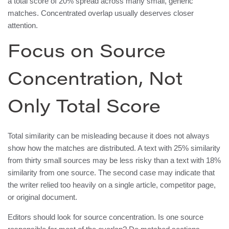
a total score of 20% spread across many small, generic
matches. Concentrated overlap usually deserves closer
attention.
Focus on Source
Concentration, Not
Only Total Score
Total similarity can be misleading because it does not always
show how the matches are distributed. A text with 25% similarity
from thirty small sources may be less risky than a text with 18%
similarity from one source. The second case may indicate that
the writer relied too heavily on a single article, competitor page,
or original document.
Editors should look for source concentration. Is one source