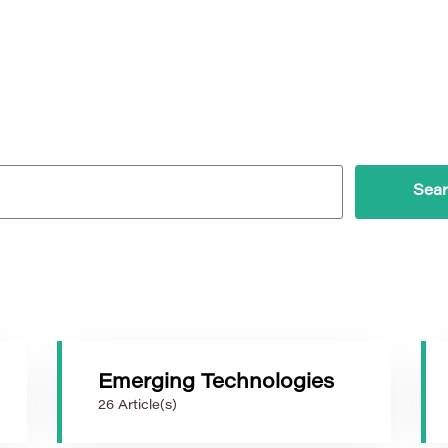
Emerging Technologies
26 Article(s)