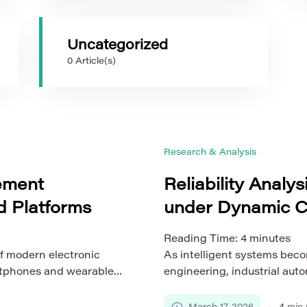
Uncategorized
0 Article(s)
Research & Analysis
ement
Reliability Analys
 Platforms
under Dynamic C
Reading Time:
4
minutes
f modern electronic
As intelligent systems beco
rtphones and wearable
engineering, industrial autom
 automotive systems.
their reliability is no longe
ems, embedded platforms
strategic necessity. From 