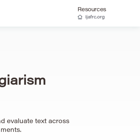
Resources
Ijafrc.org
giarism
d evaluate text across
nments.