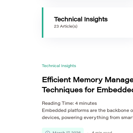
Technical Insights
23 Article(s)
Technical Insights
Efficient Memory Manag
Techniques for Embedded
Reading Time:
4
minutes
Embedded platforms are the backbone o
devices, powering everything from sma
technology to industrial controllers and
Unlike general-purpose computing syst