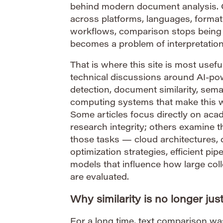
behind modern document analysis.
across platforms, languages, format
workflows, comparison stops being 
becomes a problem of interpretation
That is where this site is most useful
technical discussions around AI-po
detection, document similarity, sem
computing systems that make this wo
Some articles focus directly on aca
research integrity; others examine t
those tasks — cloud architectures, 
optimization strategies, efficient pi
models that influence how large col
are evaluated.
Why similarity is no longer ju
For a long time, text comparison wa