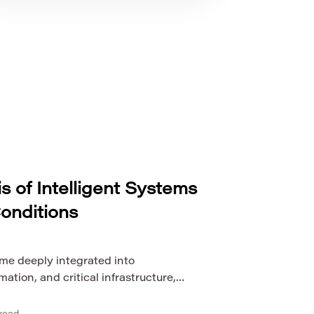
is of Intelligent Systems
onditions
me deeply integrated into
ation, and critical infrastructure,
r just a technical concern—it is a
autonomous machines to AI-driven