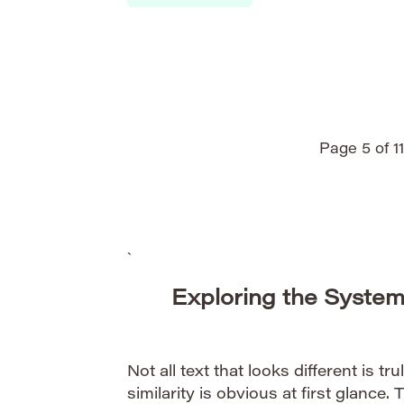
technical reports, traditional CPU-based
systems face increasing computational li
plagiarism detection requires the abilit
submitted texts against massive reposito
Page 5 of 11
`
Exploring the System
Not all text that looks different is tru
similarity is obvious at first glance. 