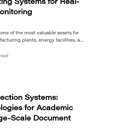
ng Systems for Real-
onitoring
ne of the most valuable assets for
facturing plants, energy facilities, and
ngly rely on continuous monitoring to
and operational stability. As industrial
read
mplex, traditional computing models
 streams of sensor data with the
y. […]
tection Systems:
logies for Academic
rge-Scale Document