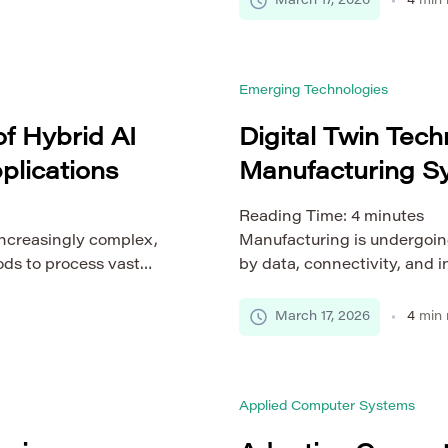
March 17, 2026
4
min 
, including limited
monitoring platforms, thes
dgets. Efficient
that are constantly changing
edded platforms are
intelligent systems under d
Emerging Technologies
rformance, […]
f Hybrid AI
Digital Twin Tech
plications
Manufacturing S
Reading Time:
4
minutes
increasingly complex,
Manufacturing is undergoin
ds to process vast
by data, connectivity, and i
lts. Traditional models,
evolve into highly intercon
sed, often struggle to
time insights and predictive
March 17, 2026
4
min 
lity. This challenge has
shift has led to the rapid ad
ls, which combine
smart manufacturing systems.
 performance.
representation of […]
Applied Computer Systems