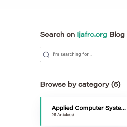
Search on
Ijafrc.org
Blog
Browse by category (5)
Applied Computer Systems
25 Article(s)