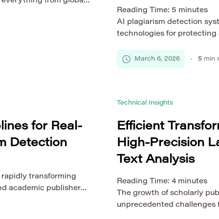
g everything from global
Reading Time:
5
minutes
ing applications. As
AI plagiarism detection sy
gions and cloud
technologies for protecting
ce and availability
research environments. As t
ere intelligent load
publications, university the
d systems play a critical
March 6, 2026
5
min 
learning materials continues
increasing challenges in ver
Traditional plagiarism detec
Technical Insights
[…]
ines for Real-
Efficient Transfo
m Detection
High-Precision 
Text Analysis
 rapidly transforming
Reading Time:
4
minutes
 and academic publishers
The growth of scholarly pub
ents. As academic
unprecedented challenges fo
 papers, theses, and
Traditional natural languag