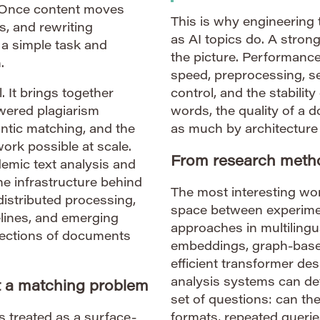
 Once content moves
This is why engineering 
s, and rewriting
as AI topics do. A strong
a simple task and
the picture. Performance
.
speed, preprocessing, se
. It brings together
control, and the stability
wered plagiarism
words, the quality of a
antic matching, and the
as much by architecture
rk possible at scale.
From research metho
demic text analysis and
he infrastructure behind
The most interesting work
distributed processing,
space between experime
pelines, and emerging
approaches in multilingu
lections of documents
embeddings, graph-based
efficient transformer d
analysis systems can de
st a matching problem
set of questions: can th
s treated as a surface-
formats, repeated querie