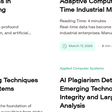
s in
Adaptive Computi
ng
Time Industrial M
Reading Time:
4
minutes
a profound
Real-time data has become o
, and artificial
industrial enterprises. Manu
innovations is generative
logistics networks increasi
 data, designs, and
maintain efficiency, safety, 
March 17, 2026
4
min 
ngineering systems
environments grow more co
 to model, simulate, and
struggle to process massive
 than […]
required speed and accurac
Applied Computer Systems
ng Techniques
AI Plagiarism De
stems
Emerging Techno
Integrity and La
Analysis
he foundation of