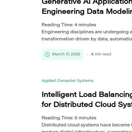
Generative AI Application
Engineering Data Modeli
Reading Time:
4
minutes
Engineering disciplines are undergoing 
transformation driven by data, automation
intelligence. Among the most disruptive 
AI, a technology capable of creating new
March 17, 2026
4
min read
models based on learned patterns. As e
become increasingly complex, the ability
optimize them efficiently is more critical
Applied Computer Systems
Intelligent Load Balanci
for Distributed Cloud Sy
Reading Time:
5
minutes
Distributed cloud systems have become t