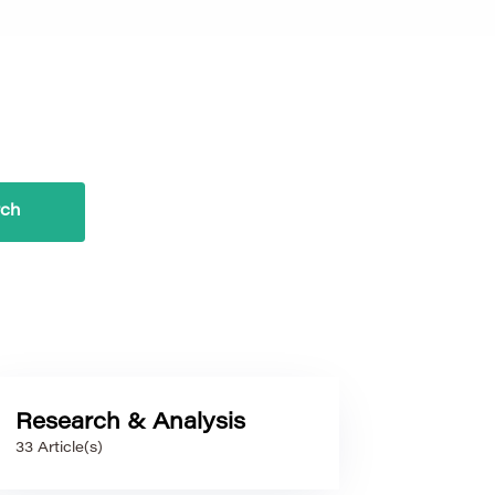
Research & Analysis
33 Article(s)