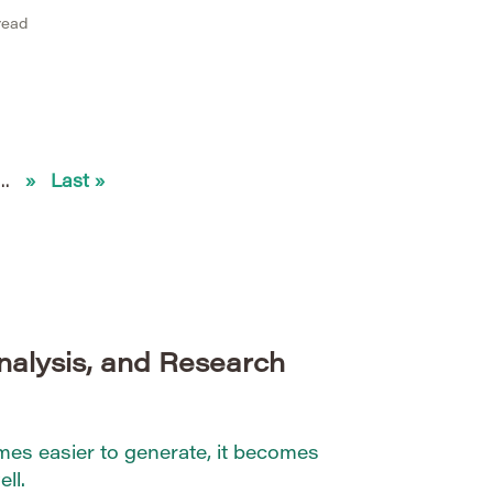
illions of documents efficiently,
read
ccuracy is critical. Transformer-
 GPT, and their derivatives have
t analysis by capturing context,
...
»
Last »
nalysis, and Research
s easier to generate, it becomes
ll.