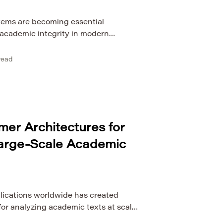
stems are becoming essential
 academic integrity in modern
he global volume of scientific
ses, research reports, and digital
read
 to grow rapidly, institutions face
ifying the originality of written work.
tion tools that rely primarily on simple
rmer Architectures for
Large-Scale Academic
lications worldwide has created
r analyzing academic texts at scale.
e processing methods are increasingly