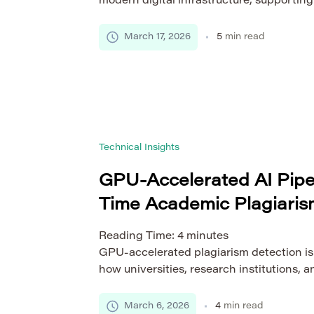
modern digital infrastructure, supportin
SaaS platforms to real-time data process
these systems expand across multiple re
March 17, 2026
5
min read
providers, ensuring consistent performan
becomes increasingly complex. This is wh
balancing techniques for distributed clou
role. […]
Technical Insights
GPU-Accelerated AI Pipel
Time Academic Plagiaris
Reading Time:
4
minutes
GPU-accelerated plagiarism detection is
how universities, research institutions,
verify the originality of scholarly docum
databases expand to millions of research
March 6, 2026
4
min read