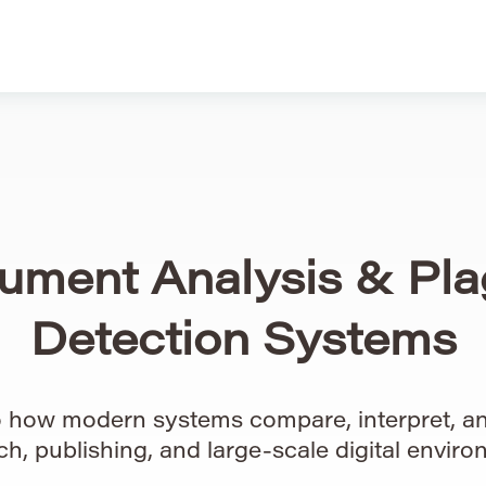
ument Analysis & Pla
Detection Systems
to how modern systems compare, interpret, an
ch, publishing, and large-scale digital enviro