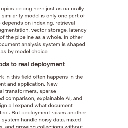
topics belong here just as naturally
 similarity model is only one part of
 depends on indexing, retrieval
gmentation, vector storage, latency
 of the pipeline as a whole. In other
 document analysis system is shaped
 as by model choice.
ds to real deployment
 in this field often happens in the
nt and application. New
al transformers, sparse
 comparison, explainable AI, and
esign all expand what document
tect. But deployment raises another
e system handle noisy data, mixed
s, and growing collections without