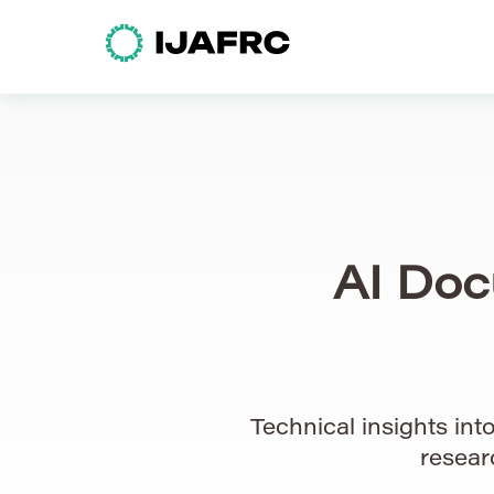
AI Doc
Technical insights in
resear