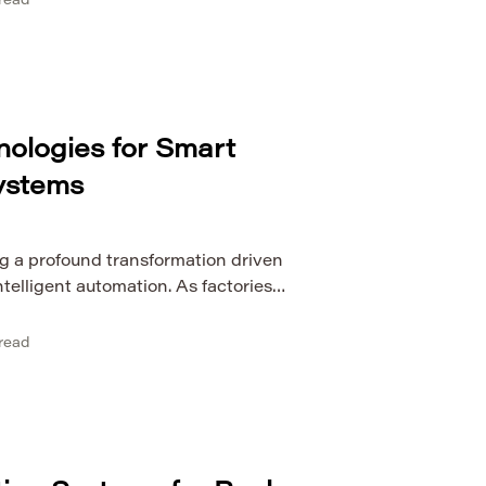
read
e systems operate in environments
. This makes reliability analysis of
ynamic conditions a crucial area […]
nologies for Smart
ystems
g a profound transformation driven
ntelligent automation. As factories
nected ecosystems, the need for real-
 capabilities has become critical. This
read
option of digital twin technologies for
 A digital twin is a virtual