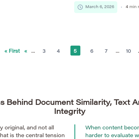
 plagiarism detection
insufficient for processing m
March 6, 2026
4
min 
mitations. Real-time
particularly when semantic a
y to compare newly
based models such as BERT,
ries […]
revolutionized academic tex
semantics, and […]
« First
«
...
3
4
5
6
7
...
10
s Behind Document Similarity, Text A
Integrity
ly original, and not all
When content become
That is the central tension
harder to evaluate we